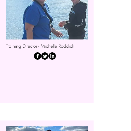
Training Director - Michelle Roddick