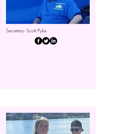
Secretary- Scott Pyke