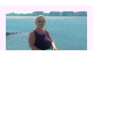
Treasurer - Vanessa Dobson