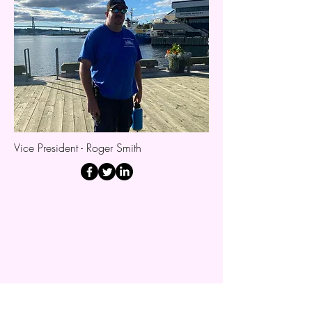
Vice President - Roger Smith