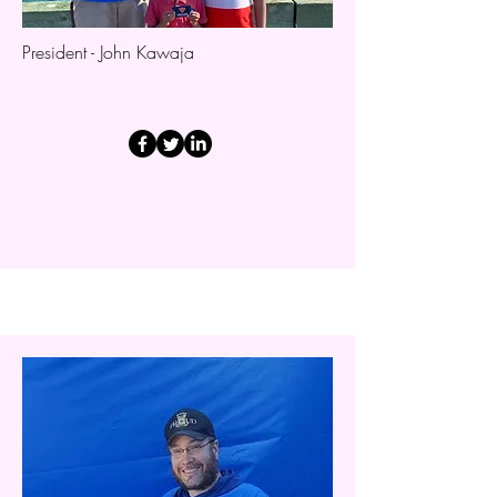
President - John Kawaja