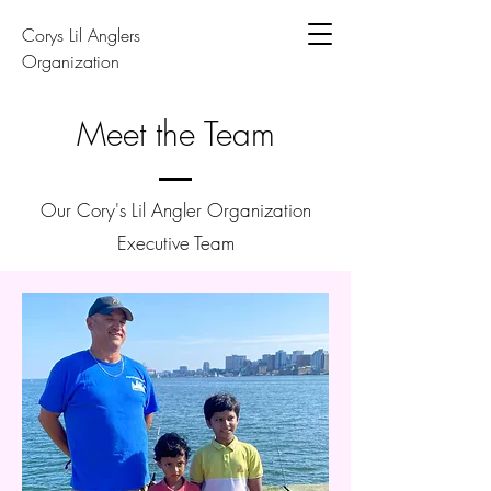
Corys Lil Anglers
Organization
Meet the Team
Our Cory's Lil Angler Organization
Executive Team